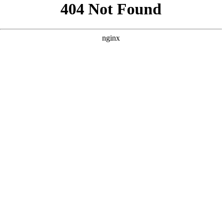
```html
```